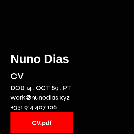
Nuno Dias
cv
DOB 14 . OCT 89 . PT
work@nunodias.xyz
+351 914 407 106
CV.pdf