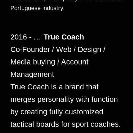
Portuguese industry.
2016 -
...
True Coach
Co-Founder / Web / Design /
Media buying / Account
Management
True Coach is a brand that
merges personality with function
by creating fully customized
tactical boards for sport coaches.