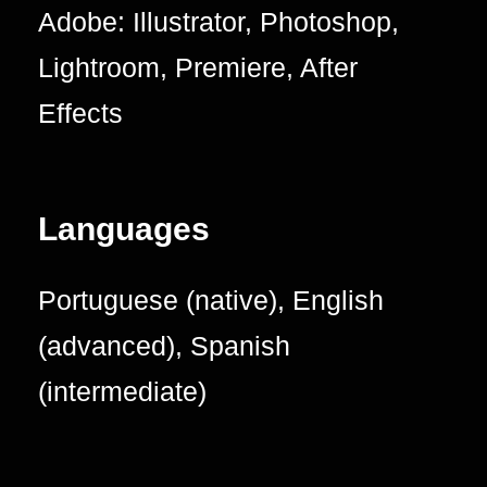
Adobe: Illustrator, Photoshop,
Lightroom, Premiere, After
Effects
Languages
Portuguese (native), English
(advanced), Spanish
(intermediate)