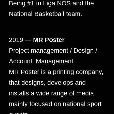
Being #1 in Liga NOS and the
National Basketball team.
2019 —
MR Poster
Project management / Design /
Account Management
MR Poster is a printing company,
that designs, develops and
installs a wide range of media
mainly focused on national sport