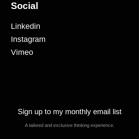
Social
Linkedin
Instagram
Vimeo
Sign up to my monthly email list
A tailored and exclusive thinking experience.