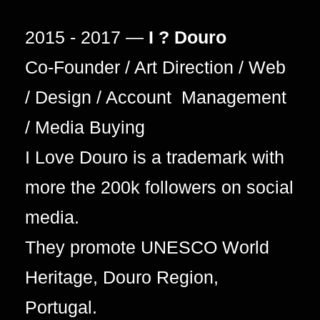
2015 - 2017 —
I ? Douro
Co-Founder / Art Direction / Web
/ Design / Account Management
/ Media Buying
I Love Douro is a trademark with
more the 200k followers on social
media.
They promote UNESCO World
Heritage, Douro Region,
Portugal.