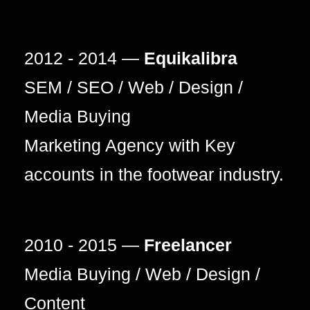
2012 - 2014 —
Equikalibra
SEM / SEO / Web / Design /
Media Buying
Marketing Agency with Key
accounts in the footwear industry.
2010 - 2015 —
Freelancer
Media Buying / Web / Design /
Content