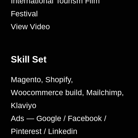
International Tourism Film
Festival
View Video
Skill Set
Magento, Shopify,
Woocommerce build, Mailchimp,
Klaviyo
Ads — Google / Facebook /
Pinterest / Linkedin