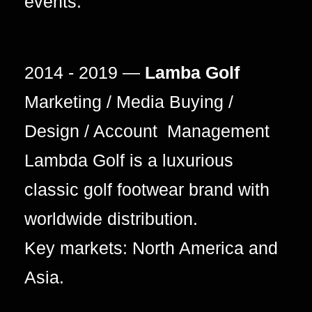
events.
2014 - 2019 —
Lamba Golf
Marketing / Media Buying /
Design / Account Management
Lambda Golf is a luxurious
classic golf footwear brand with
worldwide distribution.
Key markets: North America and
Asia.