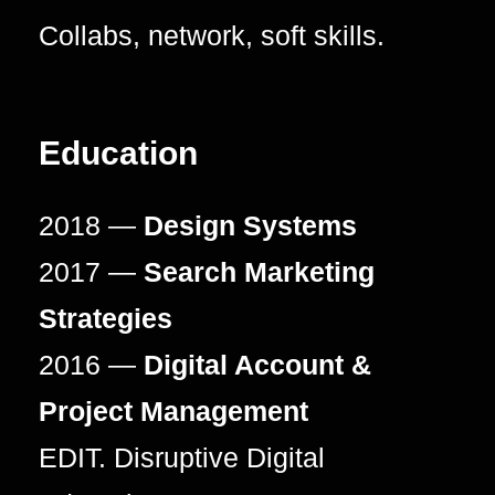
Collabs, network, soft skills.
Education
2018 —
Design Systems
2017 —
Search Marketing
Strategies
2016 —
Digital Account &
Project Management
EDIT. Disruptive Digital