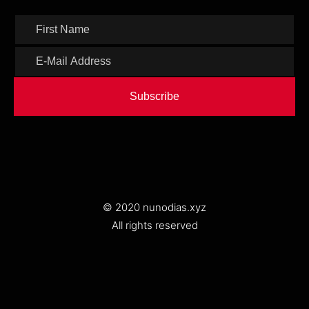
Subscribe
© 2020 nunodias.xyz
All rights reserved