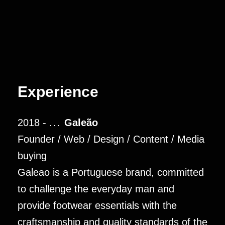
Experience
2018 -
...
Galeão
Founder / Web / Design / Content / Media
buying
Galeao is a Portuguese brand, committed
to challenge the everyday man and
provide footwear essentials with the
craftsmanship and quality standards of the