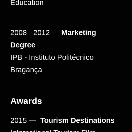
Education
2008 - 2012 —
Marketing
Degree
IPB - Instituto Politécnico
Bragança
Awards
2015 —
Tourism Destinations